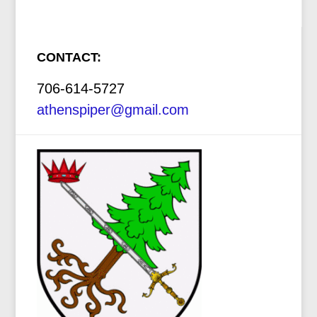
CONTACT:
706-614-5727
athenspiper@gmail.com