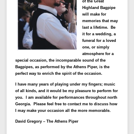
of the Great
Highland Bagpipe
will make for
memories that may
last a lifetime. Be
it for a wedding, a
funeral for a loved
one, or simply
atmosphere for a
special occasion, the incomparable sound of the
Bagpipes, as performed by the Athens Piper, is the
perfect way to enrich the spirit of the occasion.
I have many years of playing under my fingers; music
of all kinds, and it would be my pleasure to perform for
you. I am available for performances throughout north
Georgia. Please feel free to contact me to discuss how
I may make your occasion all the more memorable.
David Gregory –
The Athens Piper