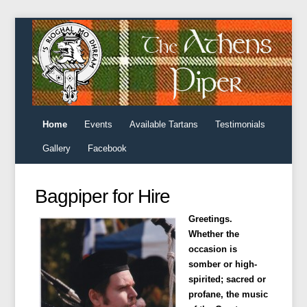
Home
Events
Available Tartans
Testimonials
Gallery
Facebook
Bagpiper for Hire
Greetings.
Whether the
occasion is
somber or high-
spirited; sacred or
profane, the music